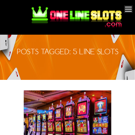
POSTS TAGGED: 5 LINE SLOTS