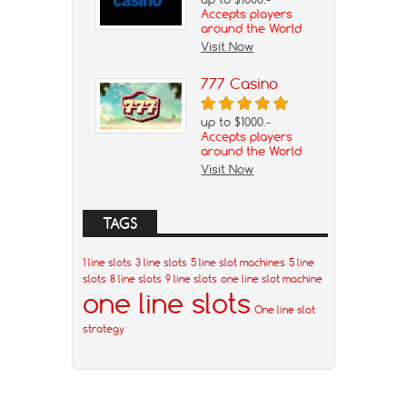
Accepts players
around the World
Visit Now
777 Casino
up to $1000.-
Accepts players
around the World
Visit Now
TAGS
1 line slots
3 line slots
5 line slot machines
5 line
slots
8 line slots
9 line slots
one line slot machine
one line slots
One line slot
strategy