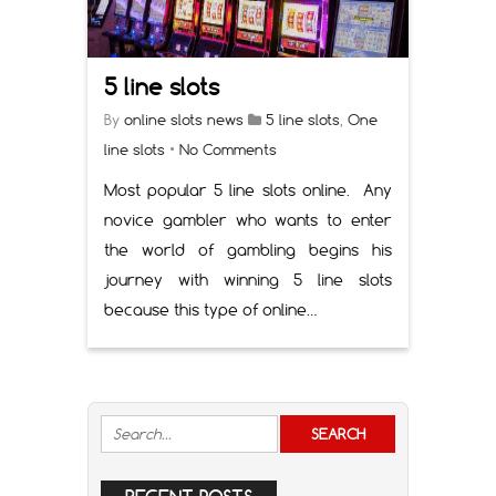
5 line slots
By
online slots news
5 line slots
,
One
line slots
•
No Comments
Most popular 5 line slots online. Any
novice gambler who wants to enter
the world of gambling begins his
journey with winning 5 line slots
because this type of online…