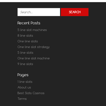
Recent Posts
5 line slot machines
8 line slots
One line slots
One line slot strategy
5 line slots
One line slot machine
9 line slots
Pages
1 line slots
About us
Best Slots Casinos
Terms