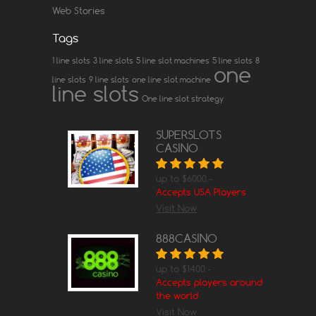
Web Stories
Tags
1 line slots
3 line slots
5 line slot machines
5 line slots
8
one
line slots
9 line slots
one line slot machine
line slots
One line slot strategy
SUPERSLOTS
CASINO
up to $6000.-
Accepts USA Players
Visit Now
888CASINO
up to $1400.-
Accepts players around
the world
Visit Now