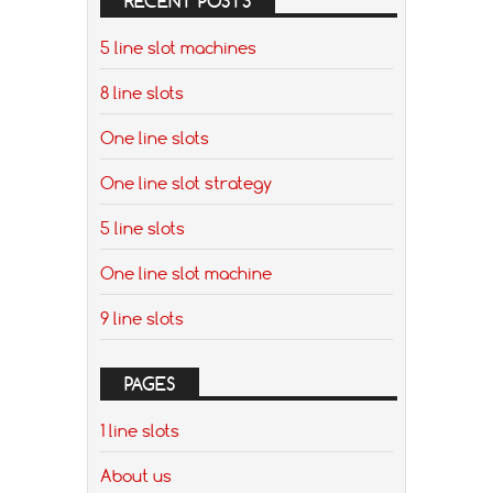
RECENT POSTS
5 line slot machines
8 line slots
One line slots
One line slot strategy
5 line slots
One line slot machine
9 line slots
PAGES
1 line slots
About us