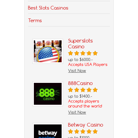
Best Slots Casinos
Terms
Superslots
Casino
up to $6000.-
Accepts USA Players
Visit Now
888Casino
up to $1400.-
Accepts players
around the world
Visit Now
Betway Casino
up to $1000.-